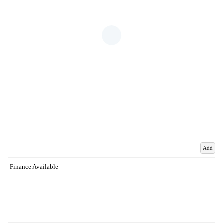
Add
Finance Available