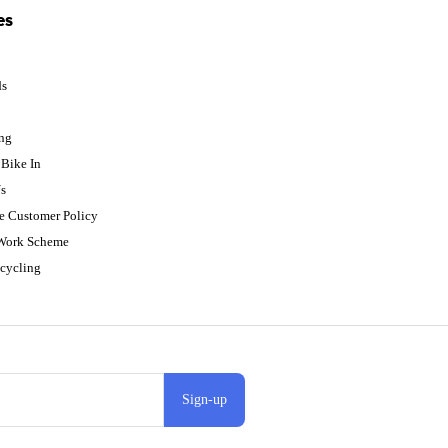
es
ds
p
ing
Bike In
s
e Customer Policy
 Work Scheme
cycling
Sign-up