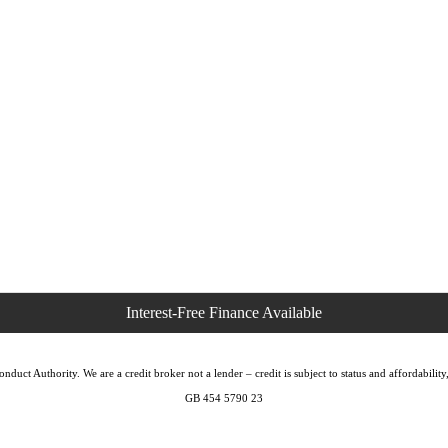
duct Authority. We are a credit broker not a lender – credit is subject to status and affordabi
GB 454 5790 23