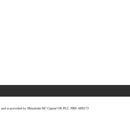
lity, and is provided by Mitsubishi HC Capital UK PLC. FRN: 689273