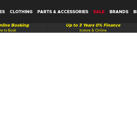
ES
CLOTHING
PARTS & ACCESSORIES
SALE
BRANDS
B
line Booking
Up to 3 Years 0% Finance
re to Book
Instore & Online