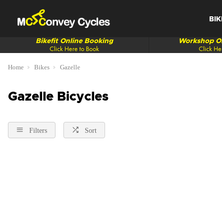
BIK
Bikefit Online Booking
Workshop On
Click Here to Book
Click He
Home
Bikes
Gazelle
Gazelle Bicycles
Filters
Sort