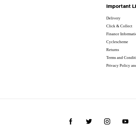
Important L
Delivery
Click & Collect
Finance Informat
Cyclescheme
Returns
Terms and Condit
Privacy Policy a