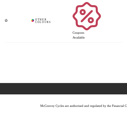
Coupons
Available
McConvey Cycles are authorised and regulated by the Financial Con