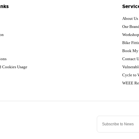
inks
Servic
About Us
Our Bran
ion
Worksho
Bike Fitt
Book My 
ions
Contact U
nd Cookies Usage
Vulnerabl
Cycle to
WEEE Re