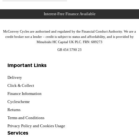
McConvey Cycles are authorised and regulated by the Financial Conduct Authority. We are a
credit broker not a lender – credit is subject to status and affordability, and is provided by
Mitsubishi HC Capital UK PLC. FRN: 689273
GB 454 5790 23
Important Links
Delivery
Click & Collect
Finance Information
Cyclescheme
Returns
Terms and Conditions
Privacy Policy and Cookies Usage
Services