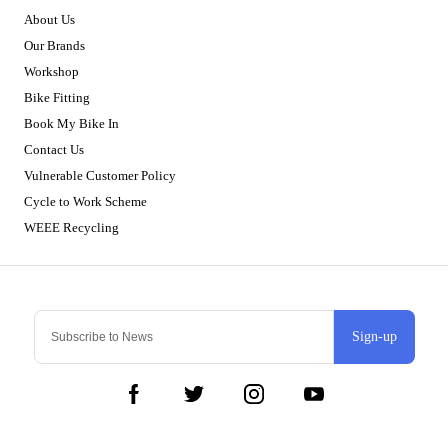
About Us
Our Brands
Workshop
Bike Fitting
Book My Bike In
Contact Us
Vulnerable Customer Policy
Cycle to Work Scheme
WEEE Recycling
Sign-up