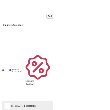
Add
Finance Available
Coupons
Available
COMPARE PRODUCT