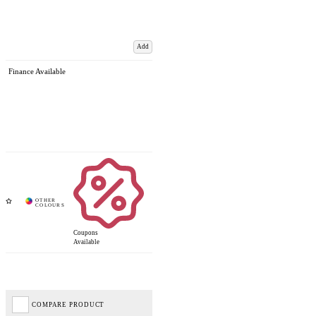
Add
Finance Available
Coupons
Available
COMPARE PRODUCT