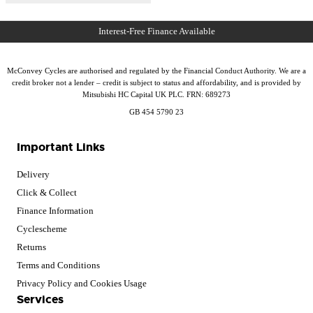
McConvey Cycles are authorised and regulated by the Financial Conduct Authority. We are a
credit broker not a lender – credit is subject to status and affordability, and is provided by
Mitsubishi HC Capital UK PLC. FRN: 689273
GB 454 5790 23
Important Links
Delivery
Click & Collect
Finance Information
Cyclescheme
Returns
Terms and Conditions
Privacy Policy and Cookies Usage
Services