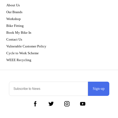
About Us
Our Brands
Workshop
Bike Fitting
Book My Bike In
Contact Us
Vulnerable Customer Policy
Cycle to Work Scheme
WEEE Recycling
Sign-up