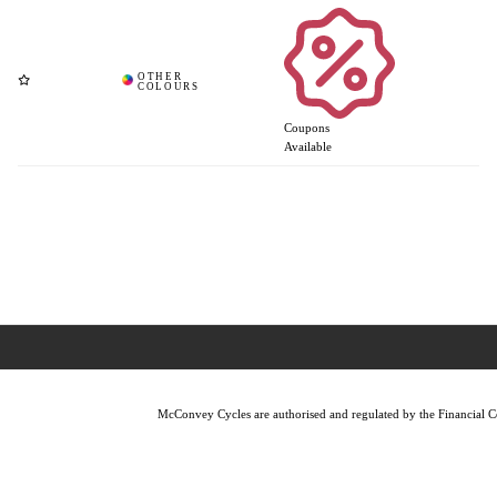
Coupons
Available
McConvey Cycles are authorised and regulated by the Financial Con