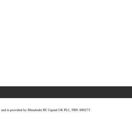
lity, and is provided by Mitsubishi HC Capital UK PLC. FRN: 689273