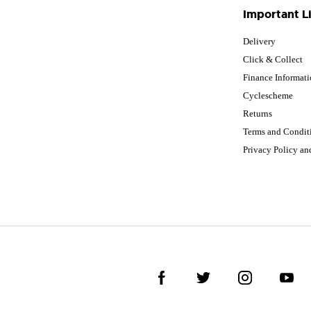
Important L
Delivery
Click & Collect
Finance Informat
Cyclescheme
Returns
Terms and Condit
Privacy Policy a