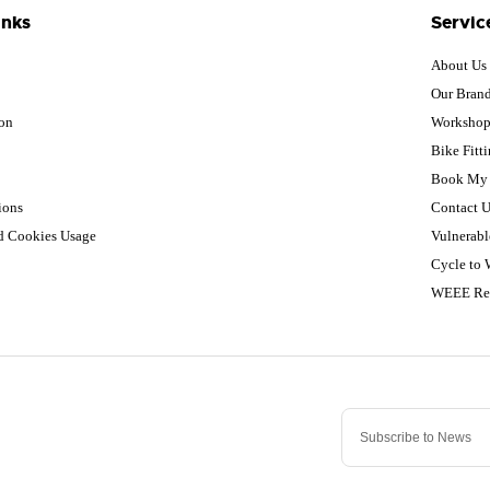
inks
Servic
About Us
Our Bran
ion
Worksho
Bike Fitt
Book My 
ions
Contact U
nd Cookies Usage
Vulnerabl
Cycle to
WEEE Re