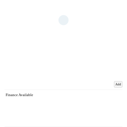
Add
Finance Available