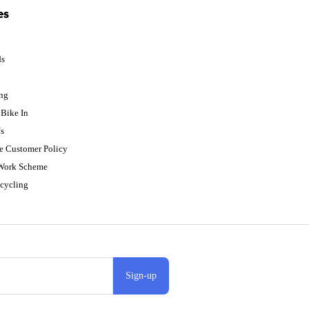
es
ds
p
ing
Bike In
s
e Customer Policy
 Work Scheme
cycling
Sign-up