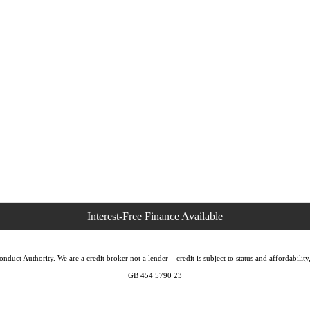
duct Authority. We are a credit broker not a lender – credit is subject to status and affordabi
GB 454 5790 23