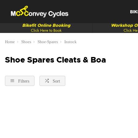
BIK
Bikefit Online Booking
Workshop On
Click Here to Book
Click He
Home
Shoes
Shoe-Spares
Instock
Shoe Spares Cleats & Boa
Filters
Sort