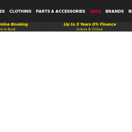
ES
CLOTHING
PARTS & ACCESSORIES
SALE
BRANDS
B
line Booking
Up to 3 Years 0% Finance
re to Book
Instore & Online