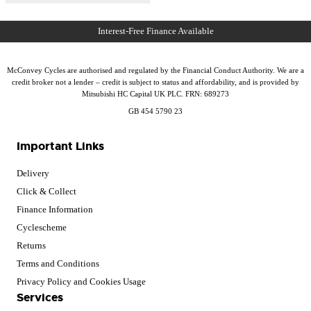
McConvey Cycles are authorised and regulated by the Financial Conduct Authority. We are a
credit broker not a lender – credit is subject to status and affordability, and is provided by
Mitsubishi HC Capital UK PLC. FRN: 689273
GB 454 5790 23
Important Links
Delivery
Click & Collect
Finance Information
Cyclescheme
Returns
Terms and Conditions
Privacy Policy and Cookies Usage
Services