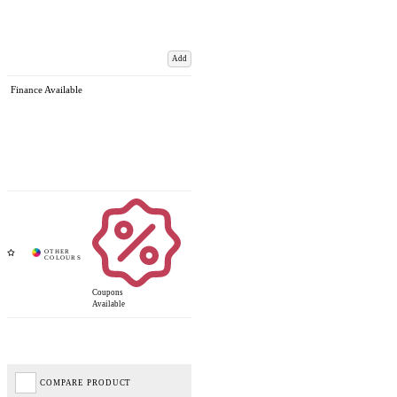
Add
Finance Available
Coupons
Available
COMPARE PRODUCT