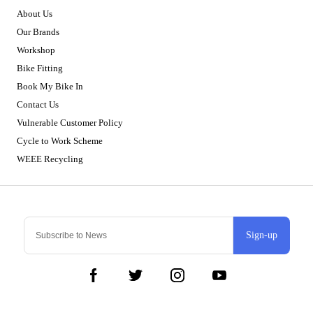
About Us
Our Brands
Workshop
Bike Fitting
Book My Bike In
Contact Us
Vulnerable Customer Policy
Cycle to Work Scheme
WEEE Recycling
Sign-up