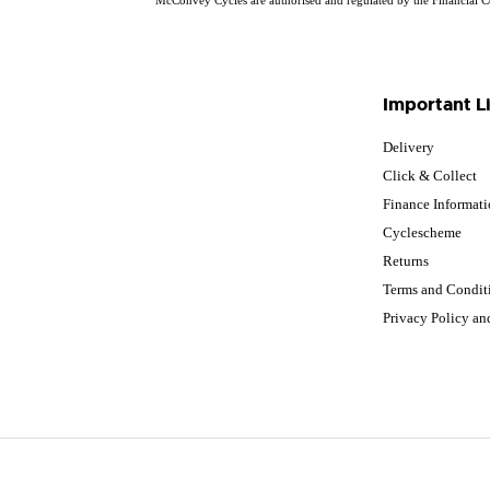
Important L
Delivery
Click & Collect
Finance Informat
Cyclescheme
Returns
Terms and Condit
Privacy Policy a