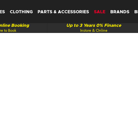
ES
CLOTHING
PARTS & ACCESSORIES
SALE
BRANDS
B
line Booking
Up to 3 Years 0% Finance
re to Book
Instore & Online