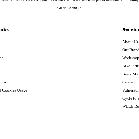
GB 454 5790 23
inks
Servic
About Us
Our Bran
ion
Worksho
Bike Fitt
Book My 
ions
Contact U
nd Cookies Usage
Vulnerabl
Cycle to
WEEE Re