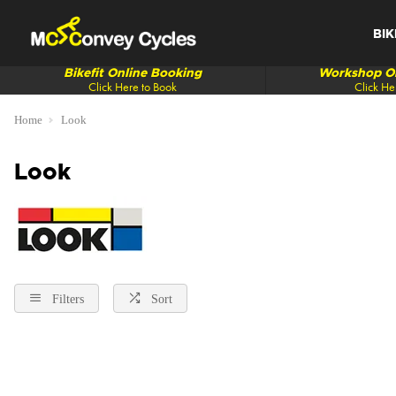
BIK
Bikefit Online Booking
Workshop On
Click Here to Book
Click He
Home
Look
Look
Filters
Sort