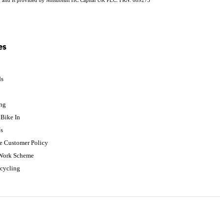
es
ds
p
ing
Bike In
s
e Customer Policy
 Work Scheme
cycling