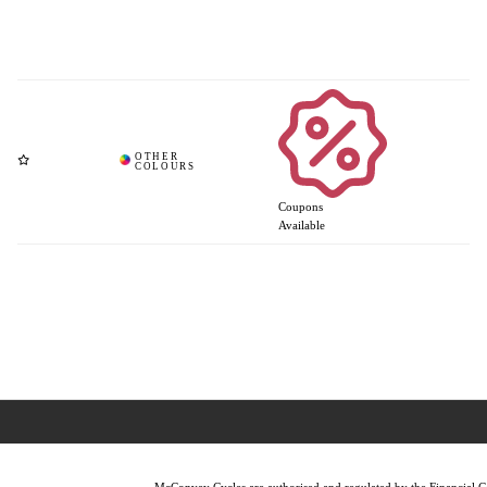
Coupons
Available
McConvey Cycles are authorised and regulated by the Financial Con