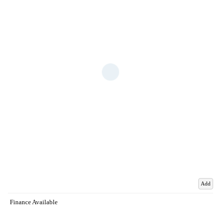
Add
Finance Available