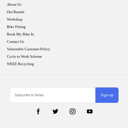
About Us
Our Brands
Workshop
Bike Fitting
Book My Bike In
Contact Us
Vulnerable Customer Policy
Cycle to Work Scheme
WEEE Recycling
Sign-up