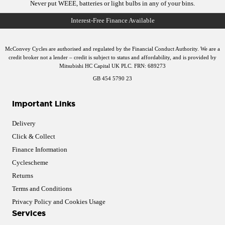
Never put WEEE, batteries or light bulbs in any of your bins.
McConvey Cycles are authorised and regulated by the Financial Conduct Authority. We are a
credit broker not a lender – credit is subject to status and affordability, and is provided by
Mitsubishi HC Capital UK PLC. FRN: 689273
GB 454 5790 23
Important Links
Delivery
Click & Collect
Finance Information
Cyclescheme
Returns
Terms and Conditions
Privacy Policy and Cookies Usage
Services