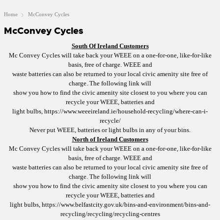
Home
McConvey Cycles
McConvey Cycles
South Of Ireland Customers
Mc Convey Cycles will take back your WEEE on a one-for-one, like-for-like
basis, free of charge. WEEE and
waste batteries can also be returned to your local civic amenity site free of
charge. The following link will
show you how to find the civic amenity site closest to you where you can
recycle your WEEE, batteries and
light bulbs,
https://www.weeeireland.ie/household-recycling/where-can-i-
recycle/
Never put WEEE, batteries or light bulbs in any of your bins.
North of Ireland Customers
Mc Convey Cycles will take back your WEEE on a one-for-one, like-for-like
basis, free of charge. WEEE and
waste batteries can also be returned to your local civic amenity site free of
charge. The following link will
show you how to find the civic amenity site closest to you where you can
recycle your WEEE, batteries and
light bulbs,
https://www.belfastcity.gov.uk/bins-and-environment/bins-and-
recycling/recycling/recycling-centres