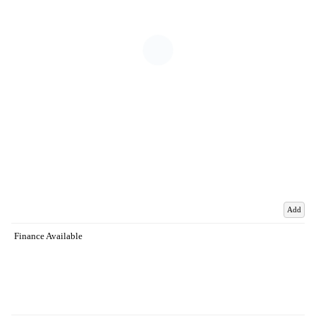
Add
Finance Available