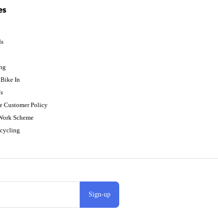
es
ds
p
ing
Bike In
s
e Customer Policy
 Work Scheme
cycling
Sign-up