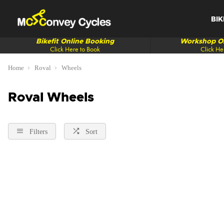
BIK
Bikefit Online Booking
Workshop On
Click Here to Book
Click He
Home
Roval
Wheels
Roval Wheels
Filters
Sort