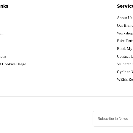
inks
Servic
About Us
Our Bran
ion
Worksho
Bike Fitt
Book My 
ions
Contact U
nd Cookies Usage
Vulnerabl
Cycle to
WEEE Re