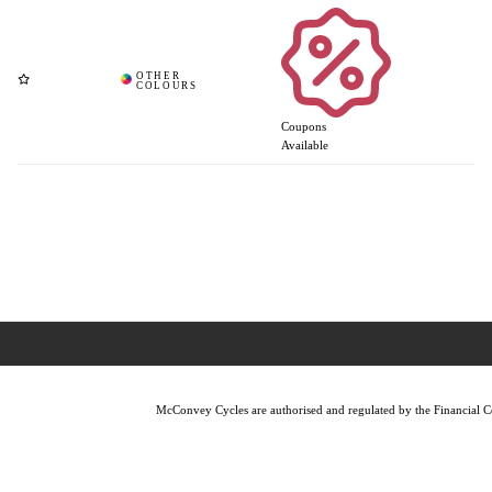
Coupons
Available
McConvey Cycles are authorised and regulated by the Financial Con