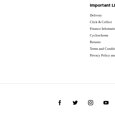
Important L
Delivery
Click & Collect
Finance Informat
Cyclescheme
Returns
Terms and Condit
Privacy Policy a