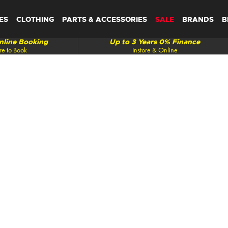
ES
CLOTHING
PARTS & ACCESSORIES
SALE
BRANDS
B
line Booking
Up to 3 Years 0% Finance
re to Book
Instore & Online