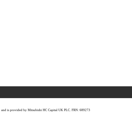
lity, and is provided by Mitsubishi HC Capital UK PLC. FRN: 689273