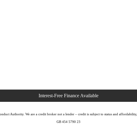
duct Authority. We are a credit broker not a lender – credit is subject to status and affordabi
GB 454 5790 23