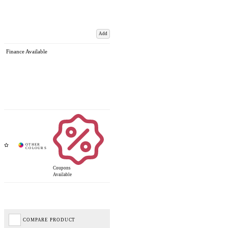
Add
Finance Available
Coupons
Available
COMPARE PRODUCT