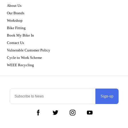
About Us
Our Brands
Workshop
Bike Fitting
Book My Bike In
Contact Us
Vulnerable Customer Policy
Cycle to Work Scheme
WEEE Recycling
Sign-up