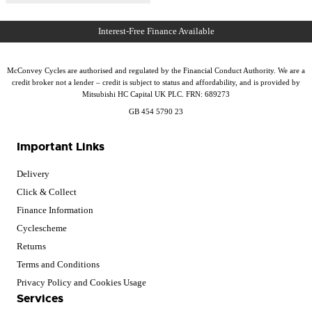
McConvey Cycles are authorised and regulated by the Financial Conduct Authority. We are a
credit broker not a lender – credit is subject to status and affordability, and is provided by
Mitsubishi HC Capital UK PLC. FRN: 689273
GB 454 5790 23
Important Links
Delivery
Click & Collect
Finance Information
Cyclescheme
Returns
Terms and Conditions
Privacy Policy and Cookies Usage
Services