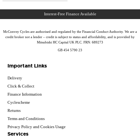
McConvey Cycles are authorised and regulated by the Financial Conduct Authority. We are a
credit broker not a lender – credit is subject to status and affordability, and is provided by
Mitsubishi HC Capital UK PLC. FRN: 689273
GB 454 5790 23
Important Links
Delivery
Click & Collect
Finance Information
Cyclescheme
Returns
Terms and Conditions
Privacy Policy and Cookies Usage
Services