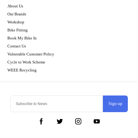
About Us
Our Brands
Workshop
Bike Fitting
Book My Bike In
Contact Us
Vulnerable Customer Policy
Cycle to Work Scheme
WEEE Recycling
Sign-up