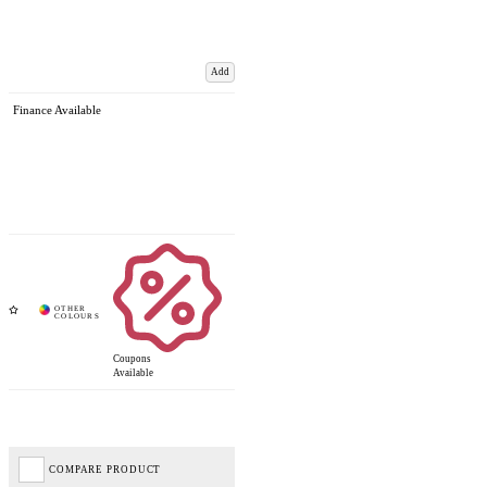
Add
Finance Available
Coupons
Available
COMPARE PRODUCT