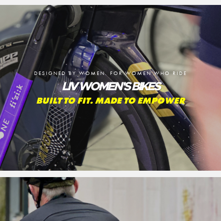
DESIGNED BY WOMEN. FOR WOMEN WHO RIDE
LIV WOMEN'S BIKES
BUILT TO FIT. MADE TO EMPOWER