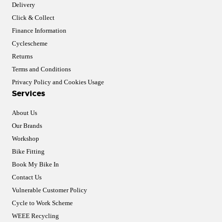
Delivery
Click & Collect
Finance Information
Cyclescheme
Returns
Terms and Conditions
Privacy Policy and Cookies Usage
Services
About Us
Our Brands
Workshop
Bike Fitting
Book My Bike In
Contact Us
Vulnerable Customer Policy
Cycle to Work Scheme
WEEE Recycling