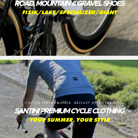
ROAD, MOUNTAIN & GRAVEL SHOES
FIZIK/LAKE/SPECIALIZED/GIANT
ITALIAN PERFORMANCE. BELFAST APPROVED.
SANTINI PREMIUM CYCLE CLOTHING
YOUR SUMMER, YOUR STYLE