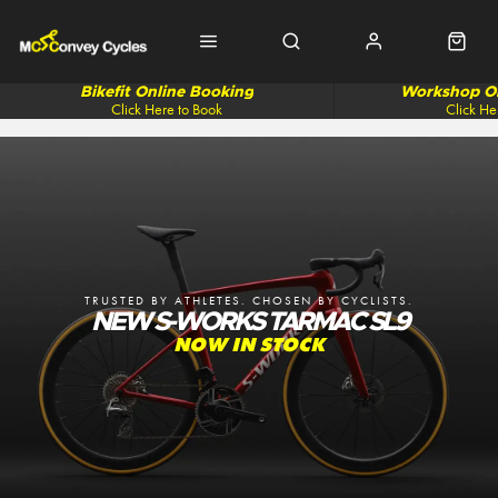
Bikefit Online Booking
Workshop On
Click Here to Book
Click He
TRUSTED BY ATHLETES. CHOSEN BY CYCLISTS.
NEW S-WORKS TARMAC SL9
NOW IN STOCK