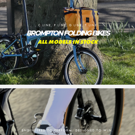
C LINE, P LINE, G LINE, T LINE
BROMPTON FOLDING BIKES
ALL MODELS IN STOCK
ENGINEERED TO PERFORM. DESIGNED TO WIN.