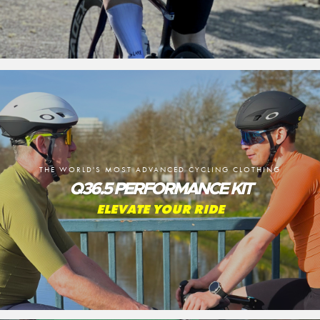
THE WORLD'S MOST ADVANCED CYCLING CLOTHING
Q36.5 PERFORMANCE KIT
ELEVATE YOUR RIDE