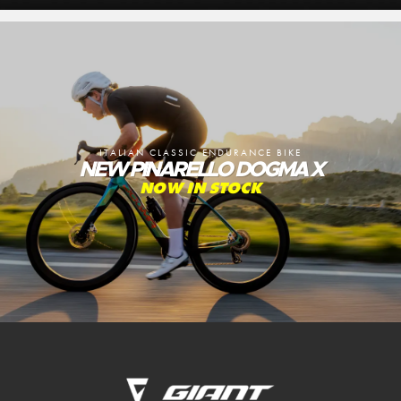
ITALIAN CLASSIC ENDURANCE BIKE
NEW PINARELLO DOGMA X
NOW IN STOCK