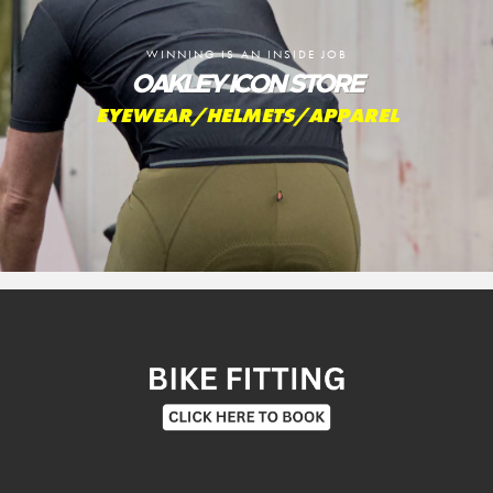
WINNING IS AN INSIDE JOB
OAKLEY ICON STORE
EYEWEAR/HELMETS/APPAREL