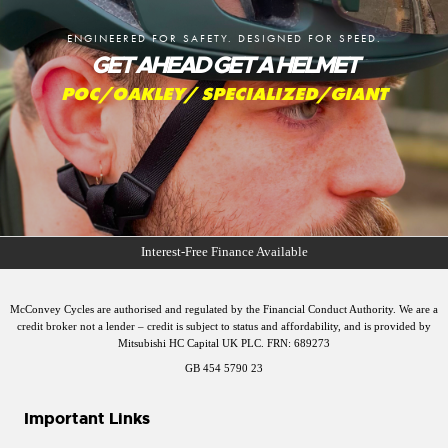
ENGINEERED FOR SAFETY. DESIGNED FOR SPEED.
GET AHEAD GET A HELMET
POC/OAKLEY/ SPECIALIZED/GIANT
McConvey Cycles are authorised and regulated by the Financial Conduct Authority. We are a
credit broker not a lender – credit is subject to status and affordability, and is provided by
Mitsubishi HC Capital UK PLC. FRN: 689273
GB 454 5790 23
Important Links