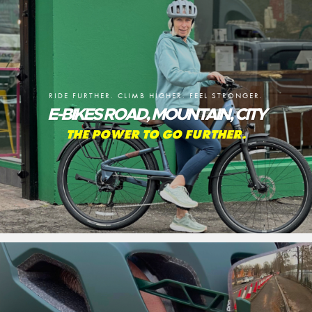
RIDE FURTHER. CLIMB HIGHER. FEEL STRONGER.
E-BIKES ROAD, MOUNTAIN, CITY
THE POWER TO GO FURTHER.