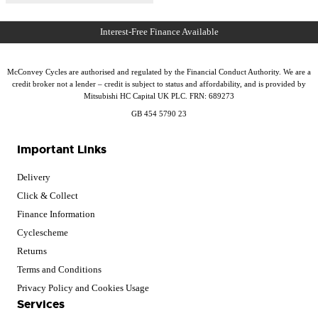
McConvey Cycles are authorised and regulated by the Financial Conduct Authority. We are a
credit broker not a lender – credit is subject to status and affordability, and is provided by
Mitsubishi HC Capital UK PLC. FRN: 689273
GB 454 5790 23
Important Links
Delivery
Click & Collect
Finance Information
Cyclescheme
Returns
Terms and Conditions
Privacy Policy and Cookies Usage
Services