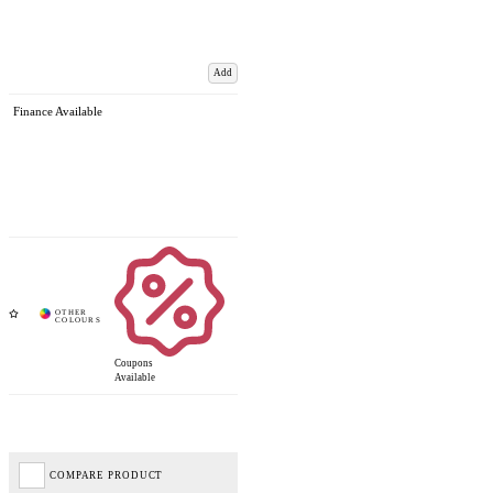
Add
Finance Available
Coupons
Available
COMPARE PRODUCT