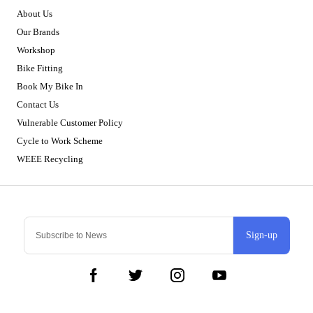
About Us
Our Brands
Workshop
Bike Fitting
Book My Bike In
Contact Us
Vulnerable Customer Policy
Cycle to Work Scheme
WEEE Recycling
Sign-up