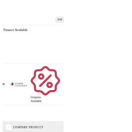
Add
Finance Available
Coupons
Available
COMPARE PRODUCT