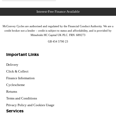
McConvey Cycles are authorised and regulated by the Financial Conduct Authority. We are a
credit broker not a lender – credit is subject to status and affordability, and is provided by
Mitsubishi HC Capital UK PLC. FRN: 689273
GB 454 5790 23
Important Links
Delivery
Click & Collect
Finance Information
Cyclescheme
Returns
Terms and Conditions
Privacy Policy and Cookies Usage
Services