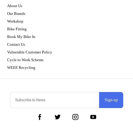
About Us
Our Brands
Workshop
Bike Fitting
Book My Bike In
Contact Us
Vulnerable Customer Policy
Cycle to Work Scheme
WEEE Recycling
Sign-up