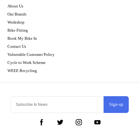
About Us
Our Brands
Workshop
Bike Fitting
Book My Bike In
Contact Us
Vulnerable Customer Policy
Cycle to Work Scheme
WEEE Recycling
Sign-up