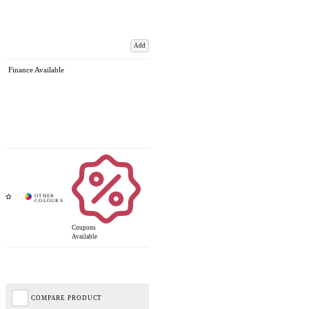
Add
Finance Available
Coupons
Available
COMPARE PRODUCT