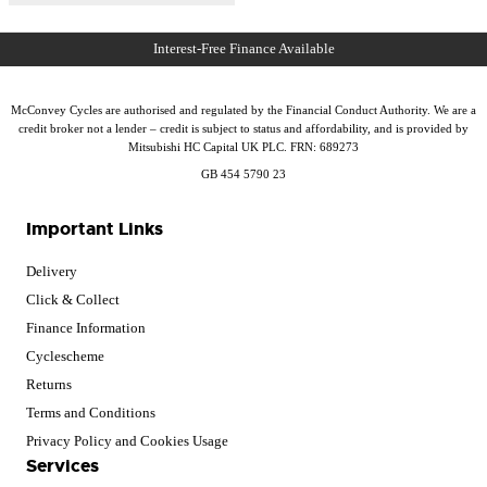
McConvey Cycles are authorised and regulated by the Financial Conduct Authority. We are a
credit broker not a lender – credit is subject to status and affordability, and is provided by
Mitsubishi HC Capital UK PLC. FRN: 689273
GB 454 5790 23
Important Links
Delivery
Click & Collect
Finance Information
Cyclescheme
Returns
Terms and Conditions
Privacy Policy and Cookies Usage
Services