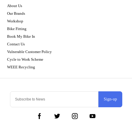
About Us
Our Brands
Workshop
Bike Fitting
Book My Bike In
Contact Us
Vulnerable Customer Policy
Cycle to Work Scheme
WEEE Recycling
Sign-up