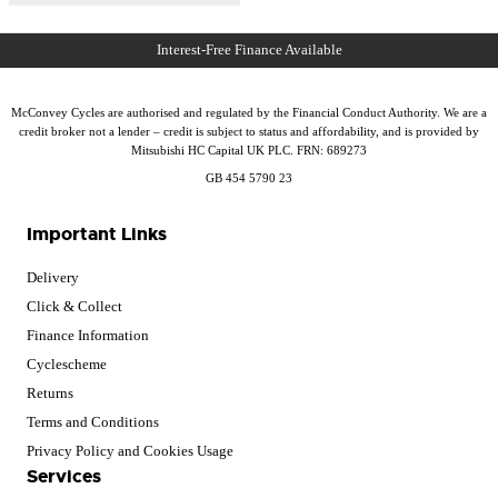
McConvey Cycles are authorised and regulated by the Financial Conduct Authority. We are a
credit broker not a lender – credit is subject to status and affordability, and is provided by
Mitsubishi HC Capital UK PLC. FRN: 689273
GB 454 5790 23
Important Links
Delivery
Click & Collect
Finance Information
Cyclescheme
Returns
Terms and Conditions
Privacy Policy and Cookies Usage
Services