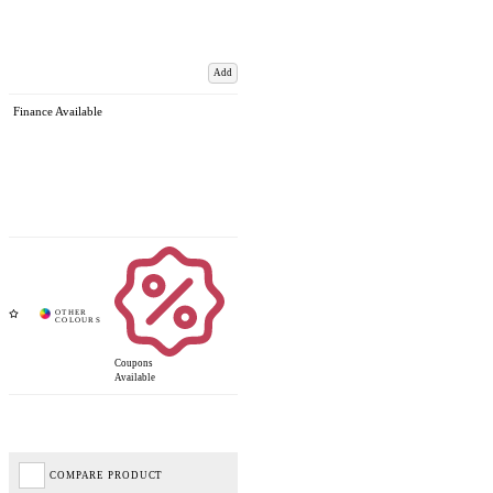
Add
Finance Available
Coupons
Available
COMPARE PRODUCT