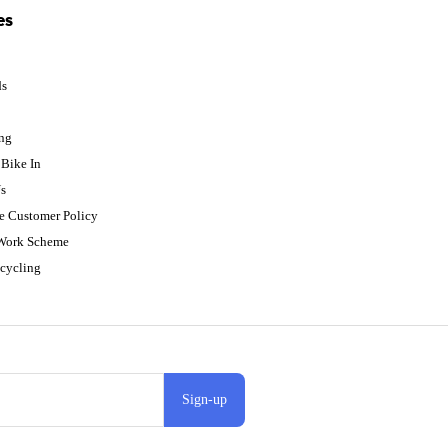
es
ds
p
ing
Bike In
s
e Customer Policy
 Work Scheme
cycling
Sign-up