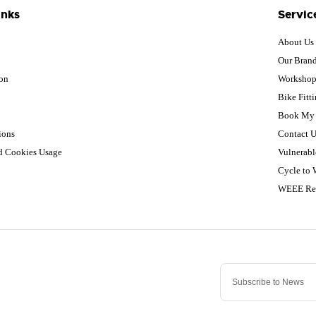
inks
Servic
About Us
Our Bran
ion
Worksho
Bike Fitt
Book My 
ions
Contact U
nd Cookies Usage
Vulnerabl
Cycle to
WEEE Re