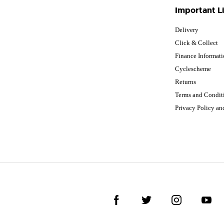
Important L
Delivery
Click & Collect
Finance Informat
Cyclescheme
Returns
Terms and Condit
Privacy Policy a