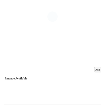
Add
Finance Available