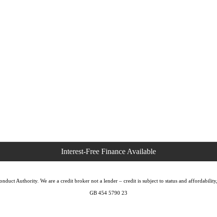
duct Authority. We are a credit broker not a lender – credit is subject to status and affordabi
GB 454 5790 23