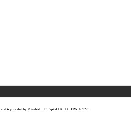
lity, and is provided by Mitsubishi HC Capital UK PLC. FRN: 689273