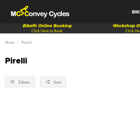
BIK
Bikefit Online Booking
Workshop On
Click Here to Book
Click He
Home
Pirelli
Pirelli
Filters
Sort