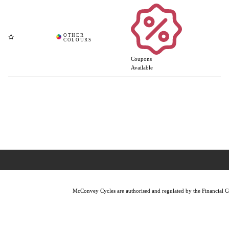
Coupons
Available
McConvey Cycles are authorised and regulated by the Financial Con