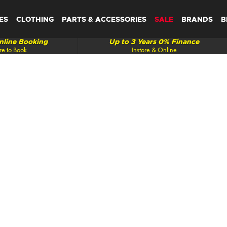
ES
CLOTHING
PARTS & ACCESSORIES
SALE
BRANDS
B
line Booking
Up to 3 Years 0% Finance
re to Book
Instore & Online