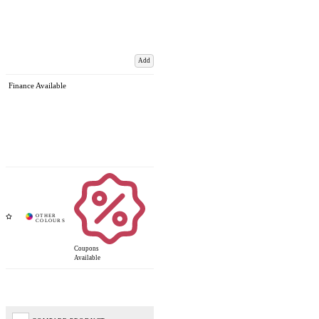
Add
Finance Available
Coupons
Available