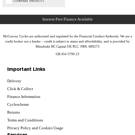
COMPARE PRODUCT
McConvey Cycles are authorised and regulated by the Financial Conduct Authority. We are a
credit broker not a lender – credit is subject to status and affordability, and is provided by
Mitsubishi HC Capital UK PLC. FRN: 689273
GB 454 5790 23
Important Links
Delivery
Click & Collect
Finance Information
Cyclescheme
Returns
Terms and Conditions
Privacy Policy and Cookies Usage
Services