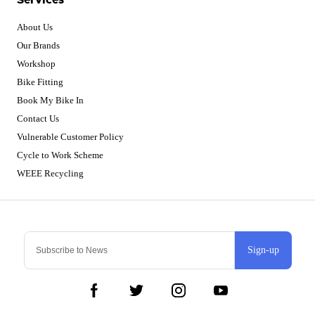
About Us
Our Brands
Workshop
Bike Fitting
Book My Bike In
Contact Us
Vulnerable Customer Policy
Cycle to Work Scheme
WEEE Recycling
Sign-up