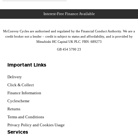
McConvey Cycles are authorised and regulated by the Financial Conduct Authority. We are a
credit broker not a lender – credit is subject to status and affordability, and is provided by
Mitsubishi HC Capital UK PLC. FRN: 689273
GB 454 5790 23
Important Links
Delivery
Click & Collect
Finance Information
Cyclescheme
Returns
Terms and Conditions
Privacy Policy and Cookies Usage
Services