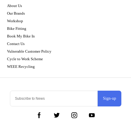
About Us
Our Brands
Workshop
Bike Fitting
Book My Bike In
Contact Us
Vulnerable Customer Policy
Cycle to Work Scheme
WEEE Recycling
Sign-up