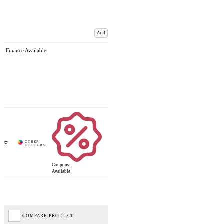
Add
Finance Available
Coupons
Available
COMPARE PRODUCT