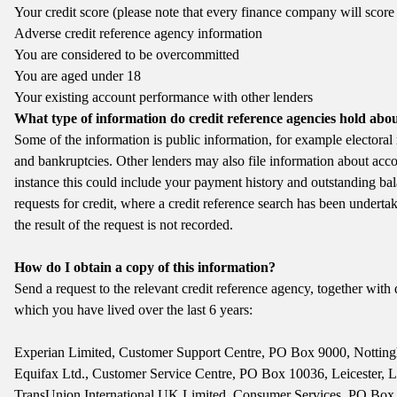
Your credit score (please note that every finance company will score 
Adverse credit reference agency information
You are considered to be overcommitted
You are aged under 18
Your existing account performance with other lenders
What type of information do credit reference agencies hold abo
Some of the information is public information, for example electora
and bankruptcies. Other lenders may also file information about acc
instance this could include your payment history and outstanding ba
requests for credit, where a credit reference search has been undertak
the result of the request is not recorded.
How do I obtain a copy of this information?
Send a request to the relevant credit reference agency, together with d
which you have lived over the last 6 years:
Experian Limited, Customer Support Centre, PO Box 9000, Nott
Equifax Ltd., Customer Service Centre, PO Box 10036, Leicester,
TransUnion International UK Limited, Consumer Services, PO Bo