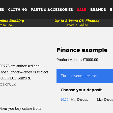
ES
CLOTHING
PARTS & ACCESSORIES
SALE
BRANDS
B
line Booking
Up to 3 Years 0% Finance
re to Book
Instore & Online
Finance example
Product value is £3000.00
89273
are authorised and
ot a lender – credit is subject
Finance your purchase
tal UK PLC. Terms &
fca.org.uk
Choose your deposit
£0.00
Min Deposit
Max Depos
 When you buy online from