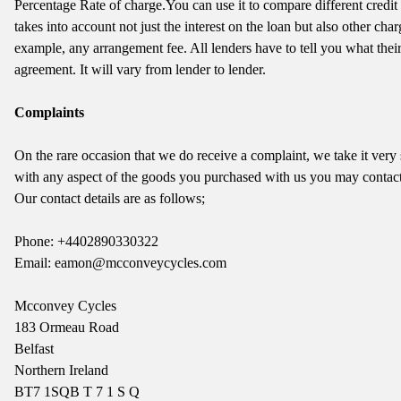
Percentage Rate of charge.You can use it to compare different credi
takes into account not just the interest on the loan but also other cha
example, any arrangement fee. All lenders have to tell you what thei
agreement. It will vary from lender to lender.
Complaints
On the rare occasion that we do receive a complaint, we take it very
with any aspect of the goods you purchased with us you may contact
Our contact details are as follows;
Phone: +4402890330322
Email: eamon@mcconveycycles.com
Mcconvey Cycles
183 Ormeau Road
Belfast
Northern Ireland
BT7 1SQ
B T 7 1 S Q