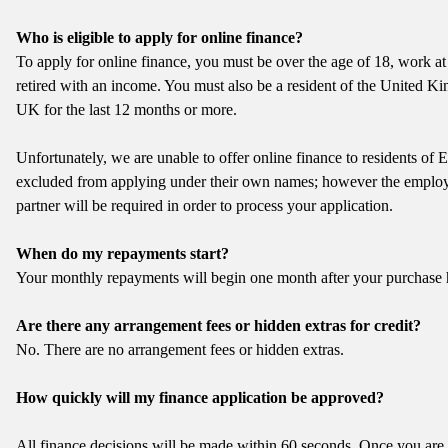
Who is eligible to apply for online finance?
To apply for online finance, you must be over the age of 18, work at
retired with an income. You must also be a resident of the United K
UK for the last 12 months or more.
Unfortunately, we are unable to offer online finance to residents of
excluded from applying under their own names; however the employm
partner will be required in order to process your application.
When do my repayments start?
Your monthly repayments will begin one month after your purchase 
Are there any arrangement fees or hidden extras for credit?
No. There are no arrangement fees or hidden extras.
How quickly will my finance application be approved?
All finance decisions will be made within 60 seconds. Once you are