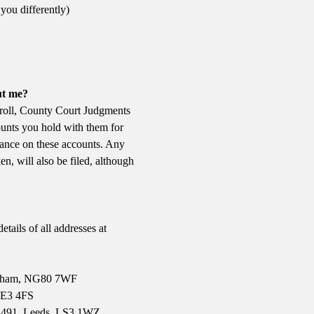
you differently)
ut me?
l roll, County Court Judgments
ounts you hold with them for
lance on these accounts. Any
en, will also be filed, although
etails of all addresses at
ingham, NG80 7WF
 LE3 4FS
x 491, Leeds, LS3 1WZ