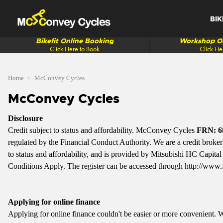
BIK
Bikefit Online Booking
Workshop On
Click Here to Book
Click He
Home
McConvey Cycles
McConvey Cycles
Disclosure
Credit subject to status and affordability. McConvey Cycles
FRN: 6
regulated by the Financial Conduct Authority. We are a credit broker n
to status and affordability, and is provided by Mitsubishi HC Capi
Conditions Apply. The register can be accessed through
http://www.
Applying for online finance
Applying for online finance couldn't be easier or more convenient.