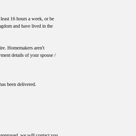
 least 16 hours a week, or be
ingdom and have lived in the
 Eire. Homemakers aren't
ent details of your spouse /
has been delivered.
 approved, we will contact you