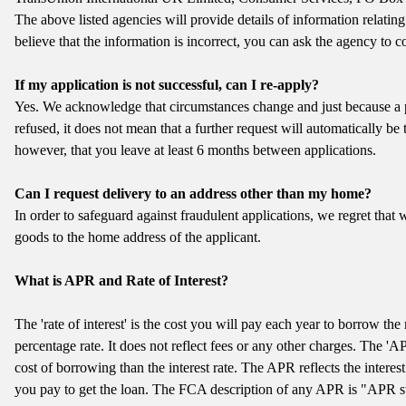
The above listed agencies will provide details of information relating
believe that the information is incorrect, you can ask the agency to cor
If my application is not successful, can I re-apply?
Yes. We acknowledge that circumstances change and just because a 
refused, it does not mean that a further request will automatically 
however, that you leave at least 6 months between applications.
Can I request delivery to an address other than my home?
In order to safeguard against fraudulent applications, we regret that w
goods to the home address of the applicant.
What is APR and Rate of Interest?
The 'rate of interest' is the cost you will pay each year to borrow th
percentage rate. It does not reflect fees or any other charges. The 'A
cost of borrowing than the interest rate. The APR reflects the interest
you pay to get the loan. The FCA description of any APR is "APR s