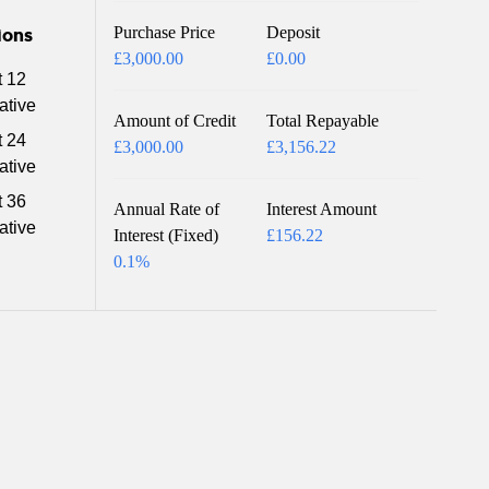
Purchase Price
Deposit
ions
£3,000.00
£0.00
t 12
ative
Amount of Credit
Total Repayable
t 24
£3,000.00
£3,156.22
ative
t 36
Annual Rate of
Interest Amount
ative
Interest (Fixed)
£156.22
0.1%