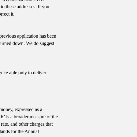
 to these addresses. If you
rect it.
previous application has been
be turned down. We do suggest
e're able only to deliver
e money, expressed as a
PR' is a broader measure of the
 rate, and other charges that
tands for the Annual