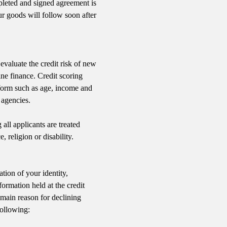
mpleted and signed agreement is
r goods will follow soon after
evaluate the credit risk of new
ine finance. Credit scoring
form such as age, income and
 agencies.
all applicants are treated
, religion or disability.
tion of your identity,
formation held at the credit
main reason for declining
following: