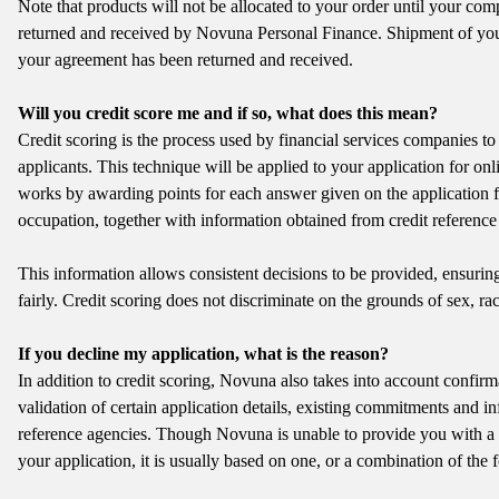
Note that products will not be allocated to your order until your co
returned and received by Novuna Personal Finance. Shipment of you
your agreement has been returned and received.
Will you credit score me and if so, what does this mean?
Credit scoring is the process used by financial services companies to 
applicants. This technique will be applied to your application for onl
works by awarding points for each answer given on the application 
occupation, together with information obtained from credit reference
This information allows consistent decisions to be provided, ensuring 
fairly. Credit scoring does not discriminate on the grounds of sex, race
If you decline my application, what is the reason?
In addition to credit scoring, Novuna also takes into account confirma
validation of certain application details, existing commitments and in
reference agencies. Though Novuna is unable to provide you with a 
your application, it is usually based on one, or a combination of the 