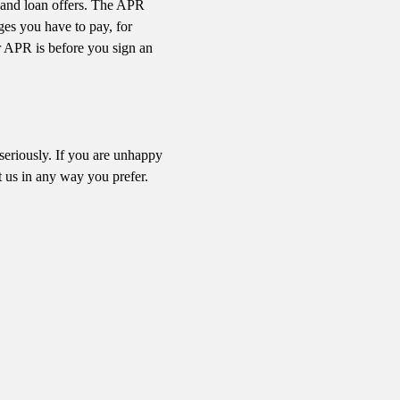
t and loan offers. The APR
rges you have to pay, for
r APR is before you sign an
 seriously. If you are unhappy
 us in any way you prefer.