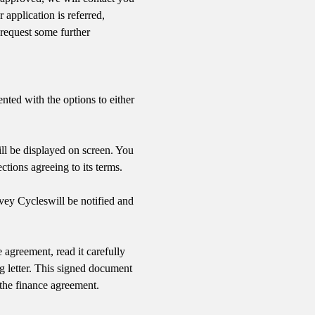
application is referred,
request some further
nted with the options to either
ll be displayed on screen. You
ctions agreeing to its terms.
nvey Cycles
will be notified and
 agreement, read it carefully
g letter. This signed document
 the finance agreement.