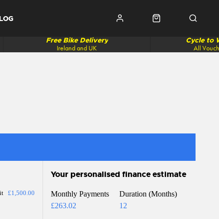
LOG
Free Bike Delivery
Cycle to
Ireland and UK
All Vouc
Your personalised finance estimate
it
£1,500.00
Monthly Payments
Duration (Months)
£263.02
12