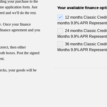
ding your purchase to the
ne application form. Just
Your available finance opt
red and we'll do the rest.
12 months Classic Credi
months 9.9% APR Represent
e. Once your finance
e finance agreement and you
24 months Classic Credi
Months 9.9% APR Represent
36 months Classic Credi
rrect, then either
Months 9.9% APR Represent
both boxes. Post the signed
nt.
ecks, your goods will be