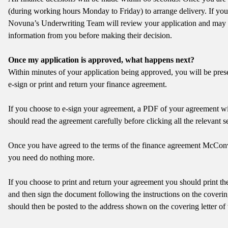
(during working hours Monday to Friday) to arrange delivery. If your 
Novuna’s Underwriting Team will review your application and may 
information from you before making their decision.
Once my application is approved, what happens next?
Within minutes of your application being approved, you will be prese
e-sign or print and return your finance agreement.
If you choose to e-sign your agreement, a PDF of your agreement wi
should read the agreement carefully before clicking all the relevant se
Once you have agreed to the terms of the finance agreement McCo
you need do nothing more.
If you choose to print and return your agreement you should print the
and then sign the document following the instructions on the coverin
should then be posted to the address shown on the covering letter of