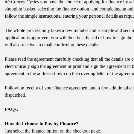
McConvey Cycles
you have the choice of applying for finance by ad
shopping basket, selecting the finance option, and completing an onli
follow the simple instructions, entering your personal details as requi
The whole process only takes a few minutes and is simple and secur
application is approved, you will then be advised of how to sign th
will also receive an email confirming these details.
Please read the agreement carefully checking that all the details are co
electronically sign the agreement or print and sign the agreement in 
agreement to the address shown on the covering letter of the agreeme
Following receipt of your finance agreement and a few additional ch
dispatched.
FAQs:
How do I choose to Pay by Finance?
Just select the finance option on the checkout page.