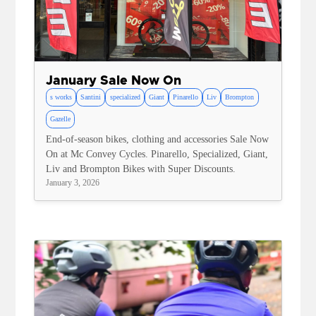
January Sale Now On
s works
Santini
specialized
Giant
Pinarello
Liv
Brompton
Gazelle
End-of-season bikes, clothing and accessories Sale Now
On at Mc Convey Cycles. Pinarello, Specialized, Giant,
Liv and Brompton Bikes with Super Discounts.
January 3, 2026