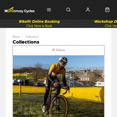
Bikefit Online Booking
Workshop On
Click Here to Book
Click He
Home
Collections
Collections
Filters