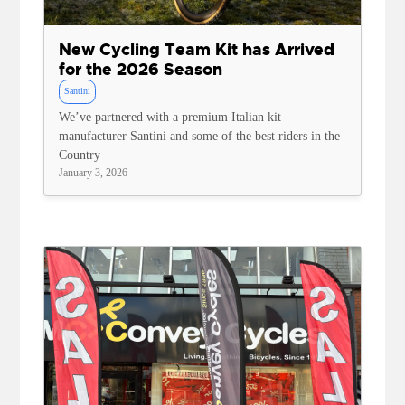
New Cycling Team Kit has Arrived
for the 2026 Season
Santini
We’ve partnered with a premium Italian kit
manufacturer Santini and some of the best riders in the
Country
January 3, 2026