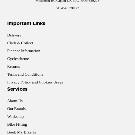
Mitsubishi HC Capital UK PLC. FRN: 689273
GB 454 5790 23
Important Links
Delivery
Click & Collect
Finance Information
Cyclescheme
Returns
Terms and Conditions
Privacy Policy and Cookies Usage
Services
About Us
Our Brands
Workshop
Bike Fitting
Book My Bike In