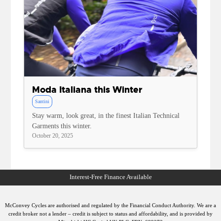
Moda Italiana this Winter
Santini
Stay warm, look great, in the finest Italian Technical
Garments this winter.
October 20, 2025
McConvey Cycles are authorised and regulated by the Financial Conduct Authority. We are a
credit broker not a lender – credit is subject to status and affordability, and is provided by