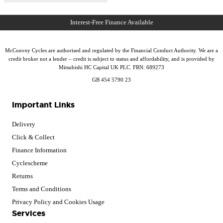
McConvey Cycles are authorised and regulated by the Financial Conduct Authority. We are a
credit broker not a lender – credit is subject to status and affordability, and is provided by
Mitsubishi HC Capital UK PLC. FRN: 689273
GB 454 5790 23
Important Links
Delivery
Click & Collect
Finance Information
Cyclescheme
Returns
Terms and Conditions
Privacy Policy and Cookies Usage
Services