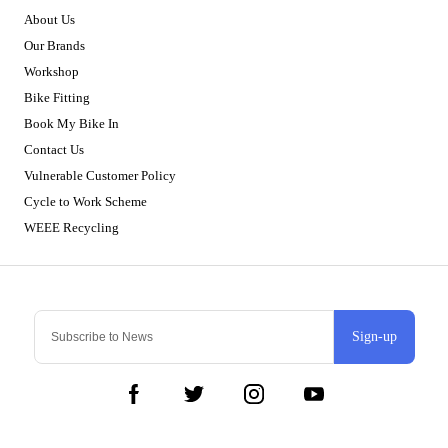
About Us
Our Brands
Workshop
Bike Fitting
Book My Bike In
Contact Us
Vulnerable Customer Policy
Cycle to Work Scheme
WEEE Recycling
Sign-up