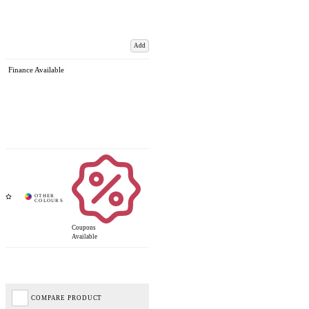
Add
Finance Available
Coupons
Available
COMPARE PRODUCT