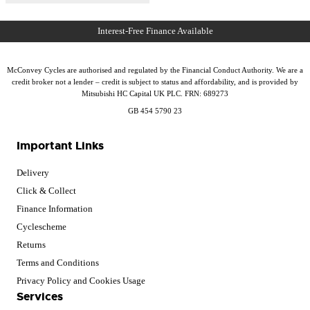
McConvey Cycles are authorised and regulated by the Financial Conduct Authority. We are a
credit broker not a lender – credit is subject to status and affordability, and is provided by
Mitsubishi HC Capital UK PLC. FRN: 689273
GB 454 5790 23
Important Links
Delivery
Click & Collect
Finance Information
Cyclescheme
Returns
Terms and Conditions
Privacy Policy and Cookies Usage
Services