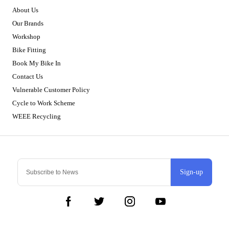
About Us
Our Brands
Workshop
Bike Fitting
Book My Bike In
Contact Us
Vulnerable Customer Policy
Cycle to Work Scheme
WEEE Recycling
Sign-up