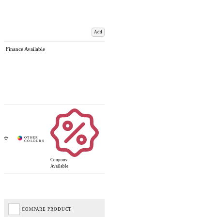
Add
Finance Available
Coupons
Available
COMPARE PRODUCT