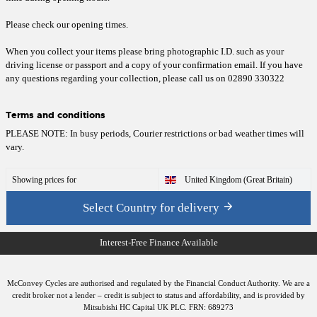
Please check our opening
times
.
When you collect your items please bring photographic I.D. such as your
driving license or passport and a copy of your confirmation email. If you have
any questions regarding your collection, please call us on 02890 330322
Terms and conditions
PLEASE NOTE: In busy periods, Courier restrictions or bad weather times will
vary.
Showing prices for
United Kingdom (Great Britain)
Select Country for delivery
McConvey Cycles are authorised and regulated by the Financial Conduct Authority. We are a
credit broker not a lender – credit is subject to status and affordability, and is provided by
Mitsubishi HC Capital UK PLC. FRN: 689273