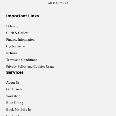
GB 454 5790 23
Important Links
Delivery
Click & Collect
Finance Information
Cyclescheme
Returns
Terms and Conditions
Privacy Policy and Cookies Usage
Services
About Us
Our Brands
Workshop
Bike Fitting
Book My Bike In