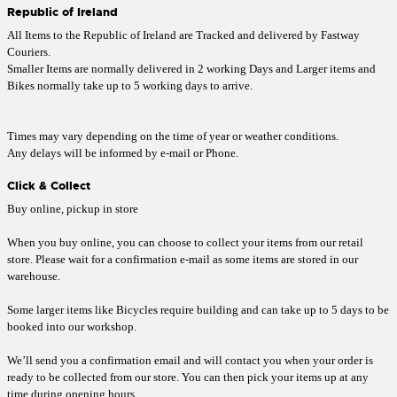
Republic of Ireland
All Items to the Republic of Ireland are Tracked and delivered by Fastway
Couriers.
Smaller Items are normally delivered in 2 working Days and Larger items and
Bikes normally take up to 5 working days to arrive.
Times may vary depending on the time of year or weather conditions.
Any delays will be informed by e-mail or Phone.
Click & Collect
Buy online, pickup in store
When you buy online, you can choose to collect your items from our retail
store. Please wait for a confirmation e-mail as some items are stored in our
warehouse.
Some larger items like Bicycles require building and can take up to 5 days to be
booked into our workshop.
We’ll send you a confirmation email and will contact you when your order is
ready to be collected from our store. You can then pick your items up at any
time during opening hours.