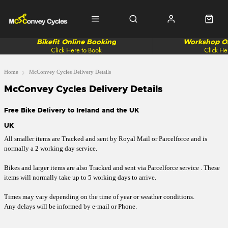
Bikefit Online Booking
Workshop On
Click Here to Book
Click He
Home
McConvey Cycles Delivery Details
McConvey Cycles Delivery Details
Free Bike Delivery to Ireland and the UK
UK
All smaller items are Tracked and sent by Royal Mail or Parcelforce and is
normally a 2 working day service.
Bikes and larger items are also Tracked and sent via Parcelforce service . These
items will normally take up to 5 working days to arrive.
Times may vary depending on the time of year or weather conditions.
Any delays will be informed by e-mail or Phone.