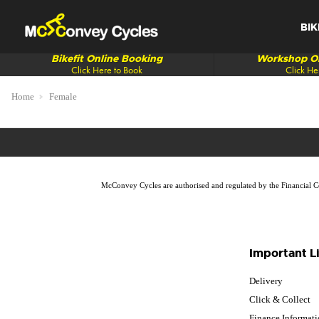
BIK
Bikefit Online Booking
Workshop On
Click Here to Book
Click He
Home
Female
McConvey Cycles are authorised and regulated by the Financial Con
Important L
Delivery
Click & Collect
Finance Informat