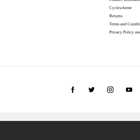
Cyclescheme
Returns
Terms and Condit
Privacy Policy a