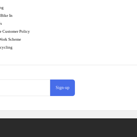
ing
Bike In
s
e Customer Policy
 Work Scheme
cycling
Sign-up