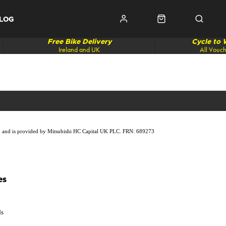
LOG
Free Bike Delivery
Cycle to
Ireland and UK
All Vouc
lity, and is provided by Mitsubishi HC Capital UK PLC. FRN: 689273
es
ds
p