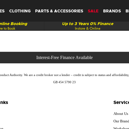
ES
CLOTHING
PARTS & ACCESSORIES
SALE
BRANDS
B
line Booking
Up to 3 Years 0% Finance
re to Book
Instore & Online
duct Authority. We are a credit broker not a lender – credit is subject to status and affordabi
GB 454 5790 23
inks
Servic
About Us
Our Bran
ion
Worksho