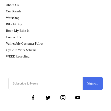
About Us
Our Brands
Workshop
Bike Fitting
Book My Bike In
Contact Us
Vulnerable Customer Policy
Cycle to Work Scheme
WEEE Recycling
Sign-up