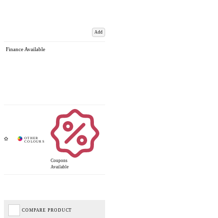
Add
Finance Available
Coupons
Available
COMPARE PRODUCT