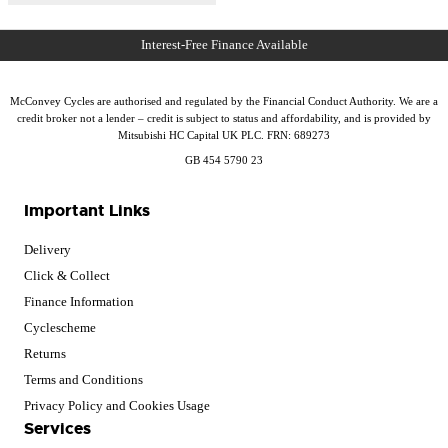
McConvey Cycles are authorised and regulated by the Financial Conduct Authority. We are a
credit broker not a lender – credit is subject to status and affordability, and is provided by
Mitsubishi HC Capital UK PLC. FRN: 689273
GB 454 5790 23
Important Links
Delivery
Click & Collect
Finance Information
Cyclescheme
Returns
Terms and Conditions
Privacy Policy and Cookies Usage
Services