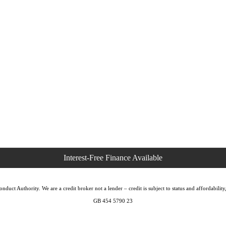
duct Authority. We are a credit broker not a lender – credit is subject to status and affordabi
GB 454 5790 23