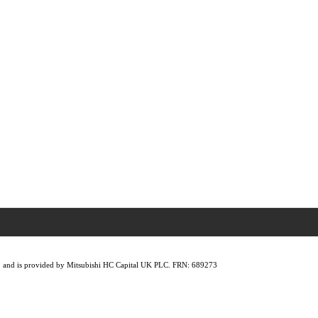
lity, and is provided by Mitsubishi HC Capital UK PLC. FRN: 689273