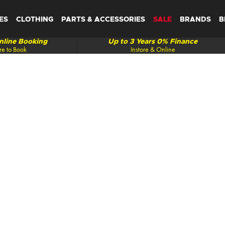
ES
CLOTHING
PARTS & ACCESSORIES
SALE
BRANDS
B
line Booking
Up to 3 Years 0% Finance
re to Book
Instore & Online