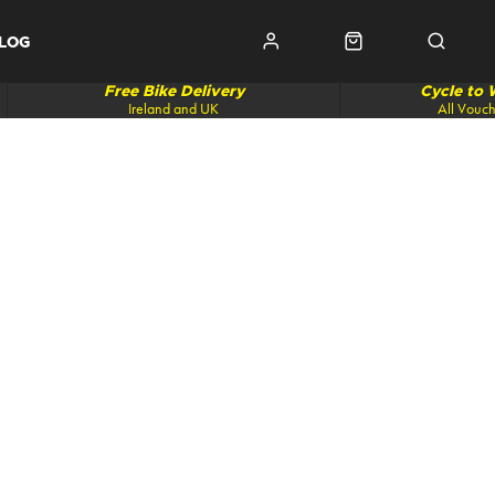
LOG
Free Bike Delivery
Cycle to
Ireland and UK
All Vouc