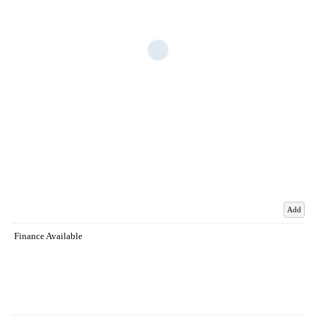
Add
Finance Available