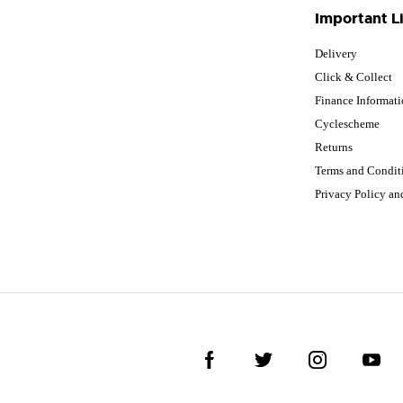
Important L
Delivery
Click & Collect
Finance Informat
Cyclescheme
Returns
Terms and Condit
Privacy Policy a