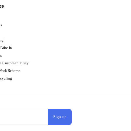
es
ds
p
ing
Bike In
s
e Customer Policy
 Work Scheme
cycling
Sign-up