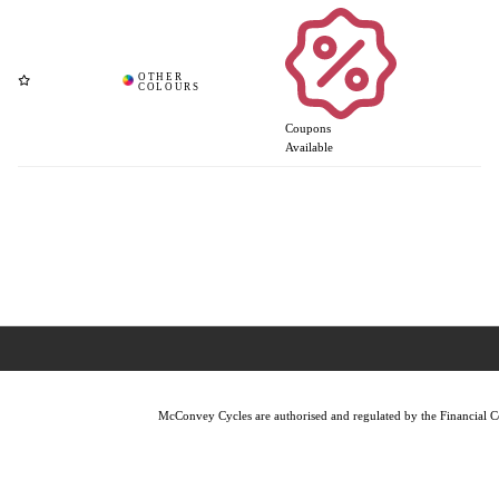
Coupons
Available
McConvey Cycles are authorised and regulated by the Financial Con