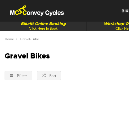
BIK
Bikefit Online Booking
Workshop On
Click Here to Book
Click He
Home
Gravel-Bike
Gravel Bikes
Filters
Sort