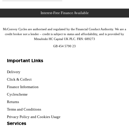
McConvey Cycles are authorised and regulated by the Financial Conduct Authority. We are a
credit broker not a lender – credit is subject to status and affordability, and is provided by
Mitsubishi HC Capital UK PLC. FRN: 689273
GB 454 5790 23
Important Links
Delivery
Click & Collect
Finance Information
Cyclescheme
Returns
Terms and Conditions
Privacy Policy and Cookies Usage
Services