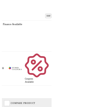
Add
Finance Available
Coupons
Available
COMPARE PRODUCT