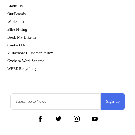
About Us
Our Brands
Workshop
Bike Fitting
Book My Bike In
Contact Us
Vulnerable Customer Policy
Cycle to Work Scheme
WEEE Recycling
Sign-up