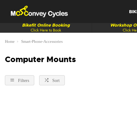
BIK
Bikefit Online Booking
Workshop On
Click Here to Book
Click He
Home
Smart-Phone-Accessories
Computer Mounts
Filters
Sort