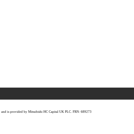
lity, and is provided by Mitsubishi HC Capital UK PLC. FRN: 689273