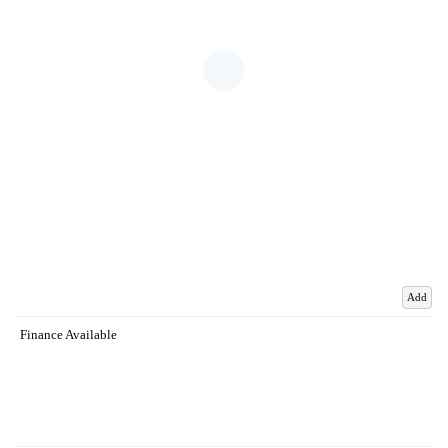
Add
Finance Available