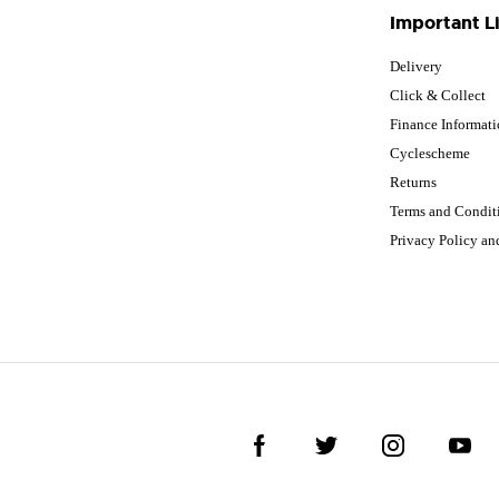
Important L
Delivery
Click & Collect
Finance Informat
Cyclescheme
Returns
Terms and Condit
Privacy Policy a