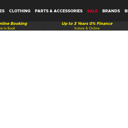
ES
CLOTHING
PARTS & ACCESSORIES
SALE
BRANDS
B
line Booking
Up to 3 Years 0% Finance
re to Book
Instore & Online