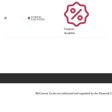
Coupons
Available
McConvey Cycles are authorised and regulated by the Financial Con