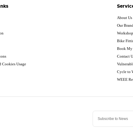
inks
Servic
About Us
Our Bran
ion
Worksho
Bike Fitt
Book My 
ions
Contact U
nd Cookies Usage
Vulnerabl
Cycle to
WEEE Re