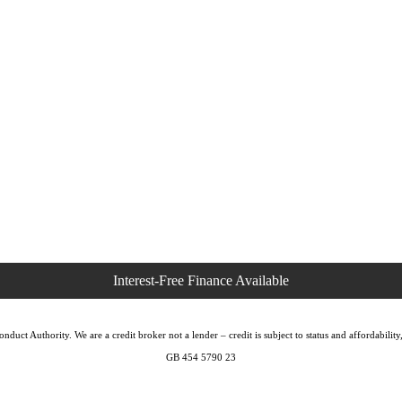
duct Authority. We are a credit broker not a lender – credit is subject to status and affordabi
GB 454 5790 23