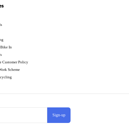
es
ds
p
ing
Bike In
s
e Customer Policy
 Work Scheme
cycling
Sign-up