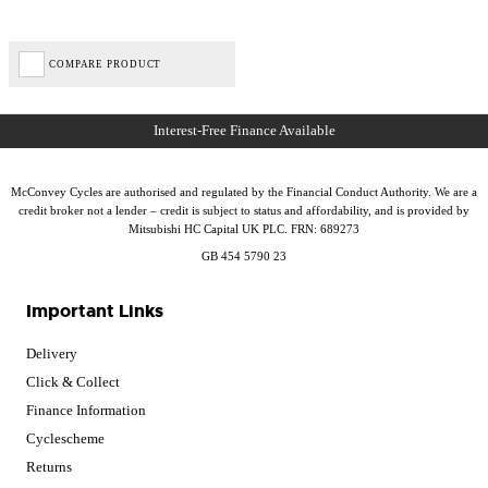
COMPARE PRODUCT
McConvey Cycles are authorised and regulated by the Financial Conduct Authority. We are a
credit broker not a lender – credit is subject to status and affordability, and is provided by
Mitsubishi HC Capital UK PLC. FRN: 689273
GB 454 5790 23
Important Links
Delivery
Click & Collect
Finance Information
Cyclescheme
Returns