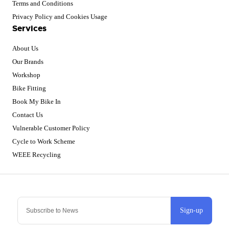
Terms and Conditions
Privacy Policy and Cookies Usage
Services
About Us
Our Brands
Workshop
Bike Fitting
Book My Bike In
Contact Us
Vulnerable Customer Policy
Cycle to Work Scheme
WEEE Recycling
Sign-up