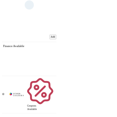
Add
Finance Available
Coupons
Available